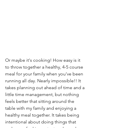
Or maybe it's cooking! How easy is it 
to throw together a healthy, 4-5 course 
meal for your family when you've been 
running all day. Nearly impossible!! It 
takes planning out ahead of time and a 
little time management, but nothing 
feels better that sitting around the 
table with my family and enjoying a 
healthy meal together. It takes being 
intentional about doing things that 