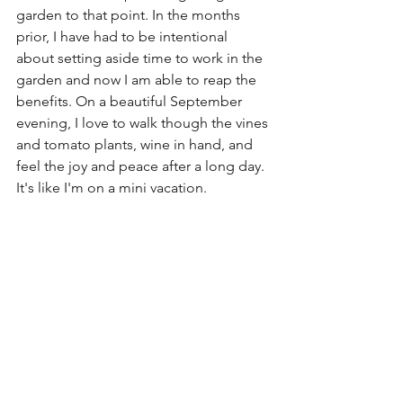
garden to that point. In the months 
prior, I have had to be intentional 
about setting aside time to work in the 
garden and now I am able to reap the 
benefits. On a beautiful September 
evening, I love to walk though the vines 
and tomato plants, wine in hand, and 
feel the joy and peace after a long day. 
It's like I'm on a mini vacation.