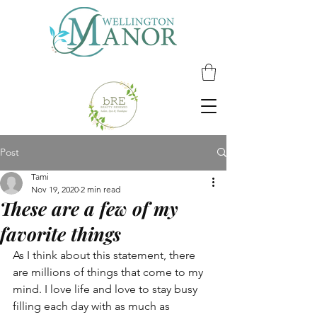
Post
Tami
Nov 19, 2020
2 min read
These are a few of my
favorite things
As I think about this statement, there 
are millions of things that come to my 
mind. I love life and love to stay busy 
filling each day with as much as 