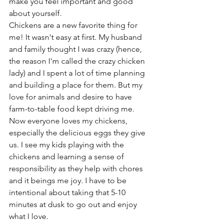
make you feel important and good 
about yourself. 
Chickens are a new favorite thing for 
me! It wasn't easy at first. My husband 
and family thought I was crazy (hence, 
the reason I'm called the crazy chicken 
lady) and I spent a lot of time planning 
and building a place for them. But my 
love for animals and desire to have  
farm-to-table food kept driving me. 
Now everyone loves my chickens, 
especially the delicious eggs they give 
us. I see my kids playing with the 
chickens and learning a sense of 
responsibility as they help with chores 
and it beings me joy. I have to be 
intentional about taking that 5-10 
minutes at dusk to go out and enjoy 
what I love.