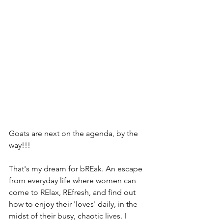
Goats are next on the agenda, by the 
way!!!
That's my dream for bREak. An escape 
from everyday life where women can 
come to RElax, REfresh, and find out 
how to enjoy their 'loves' daily, in the 
midst of their busy, chaotic lives. I 