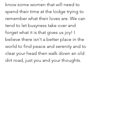
know some women that will need to 
spend their time at the lodge trying to 
remember what their loves are. We can 
tend to let busyness take over and 
forget what it is that gives us joy! I 
believe there isn't a better place in the 
world to find peace and serenity and to 
clear your head then walk down an old 
dirt road, just you and your thoughts. 