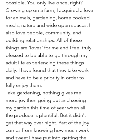
possible. You only live once, right? 
Growing up on a farm, I acquired a love 
for animals, gardening, home cooked 
meals, nature and wide open spaces. I 
also love people, community, and 
building relationships. All of these 
things are 'loves' for me and I feel truly 
blessed to be able to go through my 
adult life experiencing these things 
daily. I have found that they take work 
and have to be a priority in order to 
fully enjoy them. 
Take gardening, nothing gives me 
more joy then going out and seeing 
my garden this time of year when all 
the produce is plentiful. But it didn't 
get that way over night. Part of the joy 
comes from knowing how much work 
and sweat I have put into getting the 