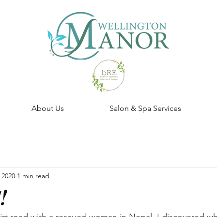
About Us
Salon & Spa Services
 2020
1 min read
!