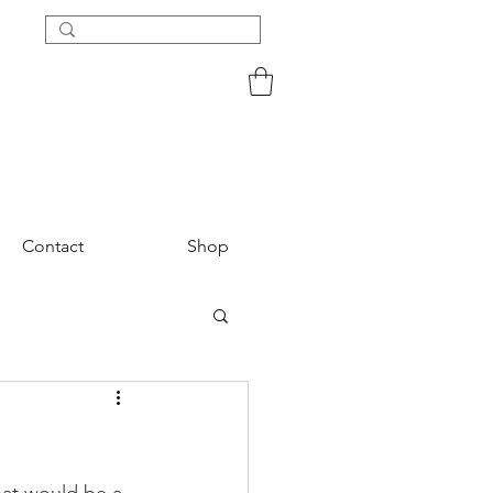
Contact
Shop