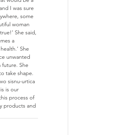
hat would be a 
 and I was sure 
erywhere, some 
utiful woman 
true!’ She said, 
omes a 
 health.’ She 
nce unwanted 
 future. She 
o take shape. 
o sisnu-urtica 
s is our 
this process of 
ly products and 