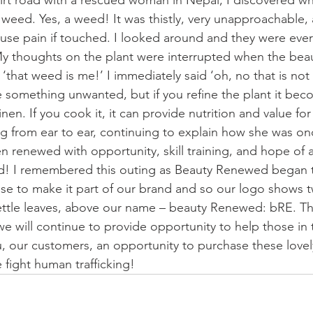
irt road with a rescued woman in Nepal, I discovered w
. . weed. Yes, a weed! It was thistly, very unapproachable,
ause pain if touched. I looked around and they were ev
y thoughts on the plant were interrupted when the bea
‘that weed is me!’ I immediately said ‘oh, no that is not 
like something unwanted, but if you refine the plant it bec
 linen. If you cook it, it can provide nutrition and value for
g from ear to ear, continuing to explain how she was o
n renewed with opportunity, skill training, and hope of a
 I remembered this outing as Beauty Renewed began t
e to make it part of our brand and so our logo shows tw
nettle leaves, above our name – beauty Renewed: bRE. Thi
t we will continue to provide opportunity to help those in 
, our customers, an opportunity to purchase these love
 fight human trafficking!