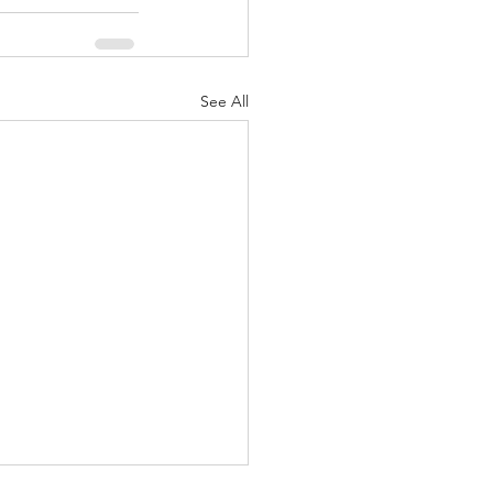
See All