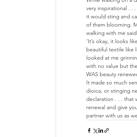
While walking on a d
very inspirational . 
it would sting and c
of them blooming. M
walking with me said 
‘It’s okay, it looks 
beautiful textile like
looked at me grinnin
with no value but the
WAS beauty renewed!
It made so much sens
dioica, or stinging 
declaration . . . tha
renewal and give you
partner with us as we