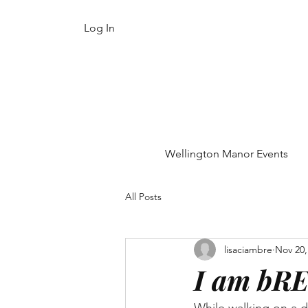
Log In
Wellington Manor Events
All Posts
lisaciambre
Nov 20,
I am bRE