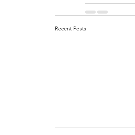
Recent Posts