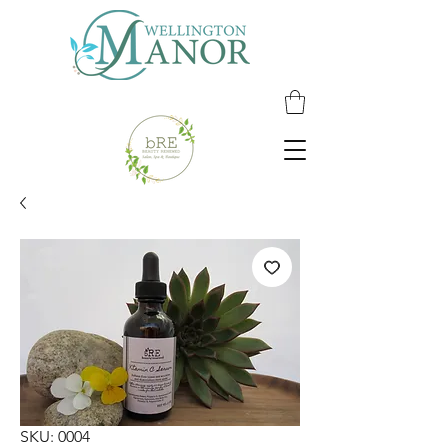
SKU: 0004