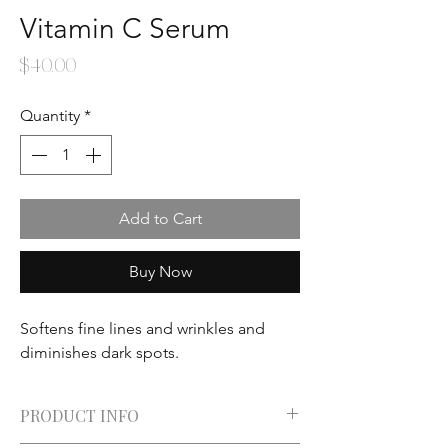
Vitamin C Serum
Price
$40.00
Quantity
*
Add to Cart
Buy Now
Softens fine lines and wrinkles and
diminishes dark spots.
PRODUCT INFO