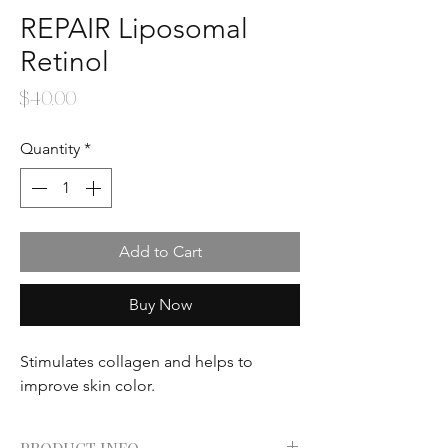
REPAIR Liposomal
Retinol
Price
$40.00
Quantity
*
Add to Cart
Buy Now
Stimulates collagen and helps to
improve skin color.