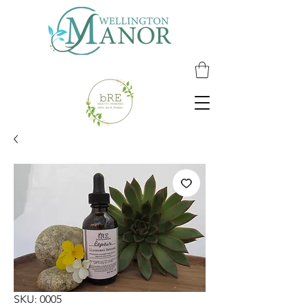
SKU: 0005