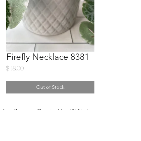
Firefly Necklace 8381
Price
$48.00
Out of Stock
Location
: 3922 Cleveland Ave. Wellington,
CO 80549
Phone
:
970-568-3008
Lisa Christopherson