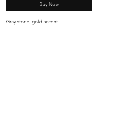
Buy Now
Gray stone, gold accent
Pink stone, silver accent
Location
: 3922 Cleveland Ave. Wellington,
CO 80549
Phone
:
970-568-3008
Lisa Christopherson
lisa@iambeautyrenewed.com
Kristi Cannon
kristicannon2009@yahoo.com
©2025 by
Eleva Ease