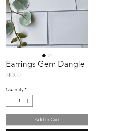
Earrings Gem Dangle
Price
$10.00
Quantity
*
Add to Cart