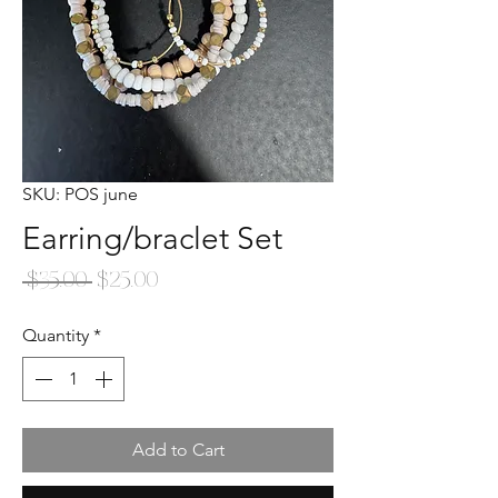
SKU: POS june
Earring/braclet Set
Regular
Sale
 $35.00 
$25.00
Price
Price
Quantity
*
Add to Cart