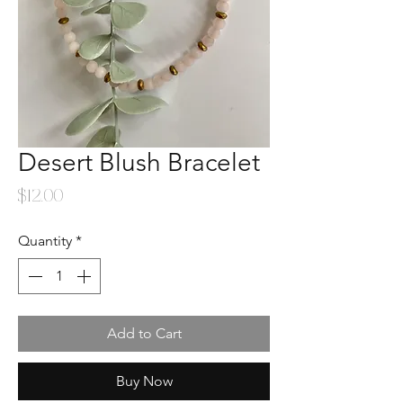
Desert Blush Bracelet
Price
$12.00
Quantity
*
Add to Cart
Buy Now