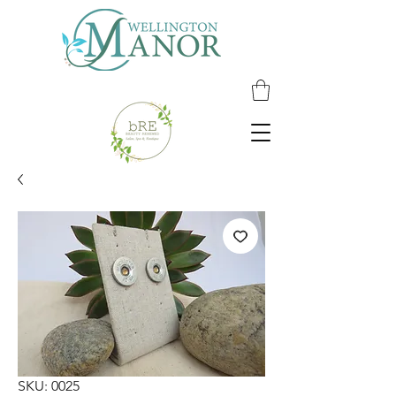
SKU: 0025