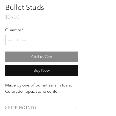
Bullet Studs
Price
$25.00
Quantity
*
Add to Cart
Buy Now
Made by one of our artisans in Idaho.
Colorado Topaz stone center.
SHIPPING INFO