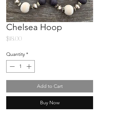
Chelsea Hoop
Price
$18.00
Quantity
*
Add to Cart
Buy Now
Location
: 3922 Cleveland Ave. Wellington,
CO 80549